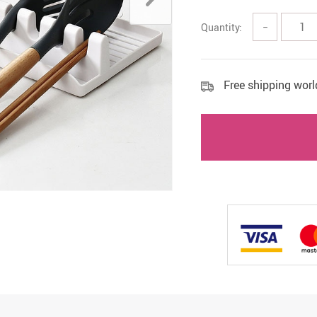
cessories
Quantity:
−
Free shipping wor