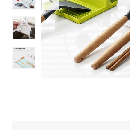
Bar Ac