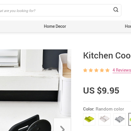
Home Decor
Ho
extile
Barbeque Products
Kitchen Coo
s & Holders
Rugs
4 Reviews
om Accessories
Mats
n Decor
Throws
US $9.95
ecor
Cushions & Covers
ial Plants
Vases & Pots
Color:
Random color
Figurines
endly Products
e & Party Supplies