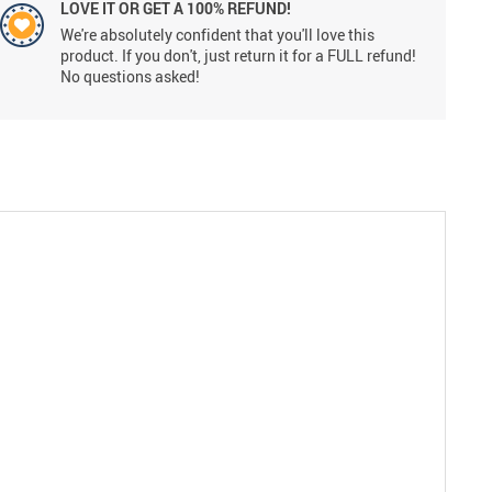
LOVE IT OR GET A 100% REFUND!
We're absolutely confident that you'll love this
product. If you don't, just return it for a FULL refund!
No questions asked!