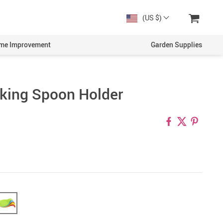
(US $)
me Improvement
Garden Supplies
king Spoon Holder