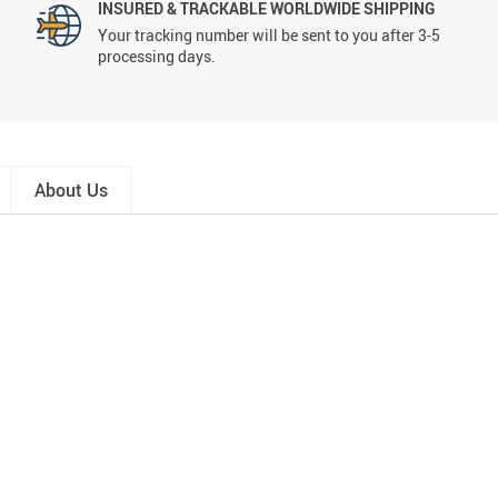
INSURED & TRACKABLE WORLDWIDE SHIPPING
Your tracking number will be sent to you after 3-5
processing days.
About Us