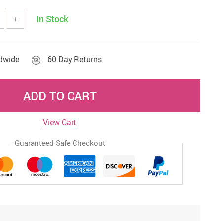
In Stock
+
ldwide
60 Day Returns
ADD TO CART
View Cart
Guaranteed Safe Checkout