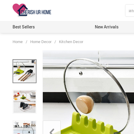
Best Sellers
New Arrivals
Home
/
Home Decor
/
Kitchen Decor
Home T
Candle
Bathro
Kitche
Wall D
Artific
Lights
Ecofri
Festiv