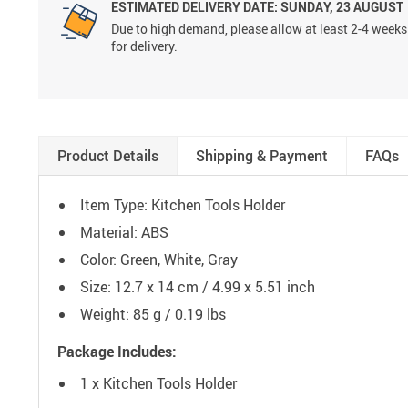
ESTIMATED DELIVERY DATE:
SUNDAY, 23 AUGUST
Due to high demand, please allow at least 2-4 weeks
for delivery.
Product Details
Shipping & Payment
FAQs
Item Type: Kitchen Tools Holder
Material: ABS
Color: Green, White, Gray
Size: 12.7 x 14 cm / 4.99 x 5.51 inch
Weight: 85 g / 0.19 lbs
Package Includes:
1 x Kitchen Tools Holder