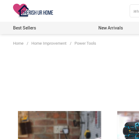
Best Sellers
New Arrivals
Home
/
Home Improvement
/
Power Tools
Home T
Candle
Bathro
Kitche
Wall D
Artific
Lights
Ecofri
Festiv