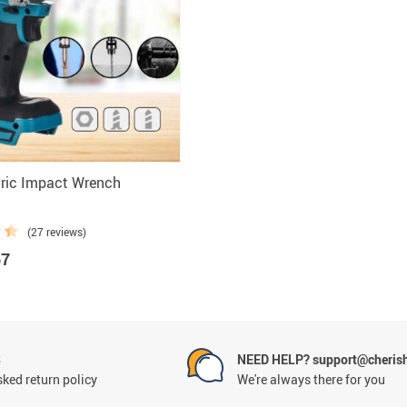
cessories
tric Impact Wrench
(27 reviews)
57
S
NEED HELP? support@cheris
ked return policy
We're always there for you