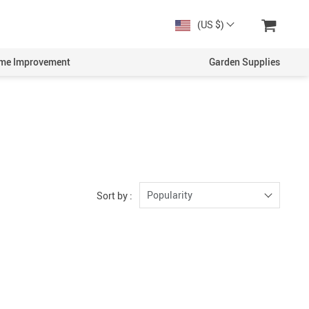
(US $)
me Improvement
Garden Supplies
Popularity
Sort by :