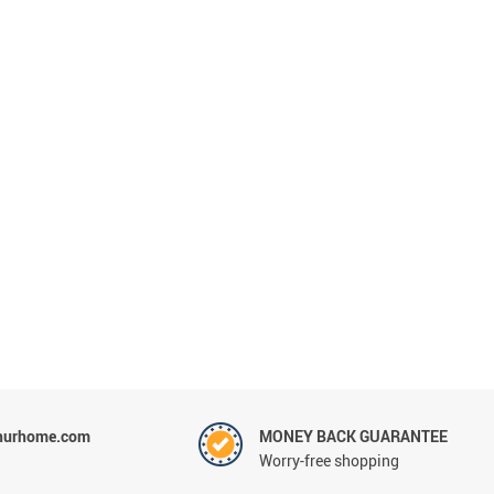
hurhome.com
MONEY BACK GUARANTEE
Worry-free shopping