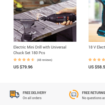
Bar Ac
Electric Mini Drill with Universal
18 V Elec
Chuck Set 180 Pcs
(48 reviews)
US $79.96
US $58.
FREE DELIVERY
FREE RETURN
On all orders
No questions as