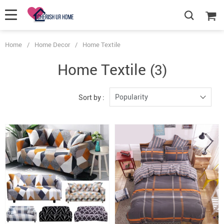
Home
/
Home Decor
/
Home Textile
Home Textile
(3)
Popularity
Sort by :