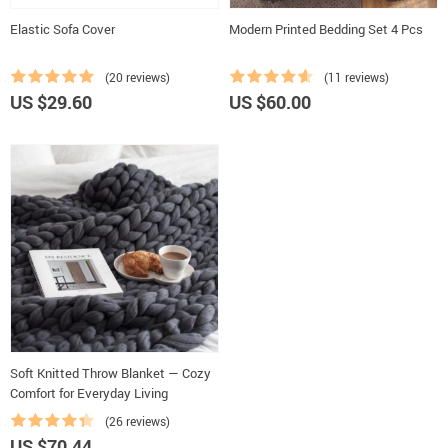
Elastic Sofa Cover
Modern Printed Bedding Set 4 Pcs
(20 reviews)
(11 reviews)
US $29.60
US $60.00
Soft Knitted Throw Blanket — Cozy
Comfort for Everyday Living
(26 reviews)
US $70.44