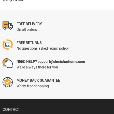
FREE DELIVERY
On all orders
FREE RETURNS
No questions asked return policy
NEED HELP? support@cherishurhome.com
We're always there for you
MONEY BACK GUARANTEE
Worry-free shopping
CONTACT