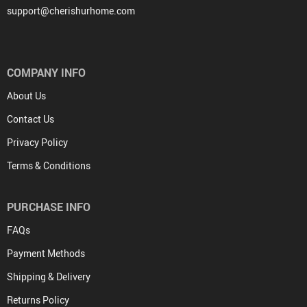
support@cherishurhome.com
COMPANY INFO
About Us
Contact Us
Privacy Policy
Terms & Conditions
PURCHASE INFO
FAQs
Payment Methods
Shipping & Delivery
Returns Policy