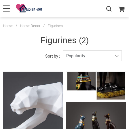
Home
/
Home Decor
/
Figurines
Figurines
(2)
Popularity
Sort by :