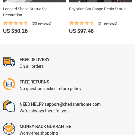
Leopard Shape Statue for
Egyptian Cat Shape Resin Statue
Decoration
(33 reviews)
(31 reviews)
US $50.26
US $97.48
FREE DELIVERY
On all orders
FREE RETURNS
No questions asked return policy
NEED HELP? support@cherishurhome.com
We're always there for you
MONEY BACK GUARANTEE
Worry-free shopping