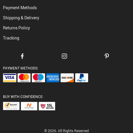
Payment Methods
Shipping & Delivery
Returns Policy
Tracking
PAYMENT METHODS:
BUY WITH CONFIDENCE:
© 2026. All Rights Reserved