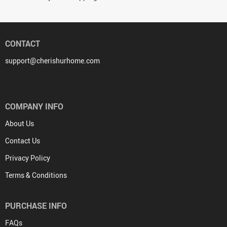
CONTACT
support@cherishurhome.com
COMPANY INFO
About Us
Contact Us
Privacy Policy
Terms & Conditions
PURCHASE INFO
FAQs