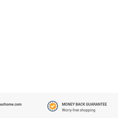
hurhome.com
MONEY BACK GUARANTEE
Worry-free shopping