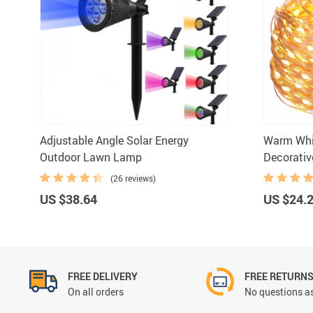
Bar Ac
Adjustable Angle Solar Energy
Warm Whit
Outdoor Lawn Lamp
Decorativ
(26 reviews)
US $38.64
US $24.
FREE DELIVERY
FREE RETURN
On all orders
No questions as