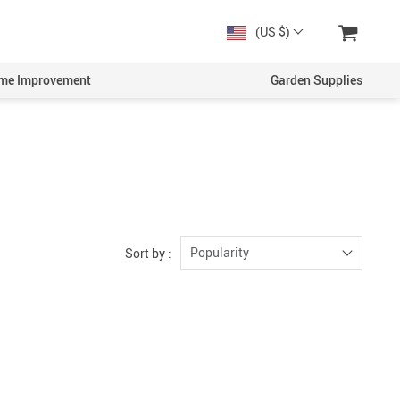
(US $)
me Improvement
Garden Supplies
Popularity
Sort by :