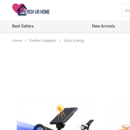
Best Sellers
New Arrivals
Home
/
Garden Supplies
/
Solar Energy
Home T
Candle
Bathro
Kitche
Wall D
Artific
Lights
Ecofri
Festiv