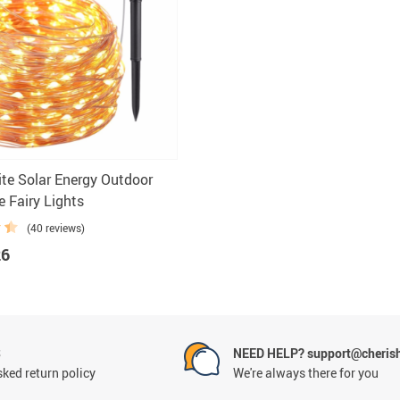
cessories
e Solar Energy Outdoor
e Fairy Lights
(40 reviews)
26
S
NEED HELP? support@cheris
ked return policy
We're always there for you