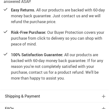
answered ASAP.
Easy Returns.
All our products are backed with 60-day
money back guarantee. Just contact us and we will
refund the purchase price.
Risk-Free Purchase:
Our Buyer Protection covers your
purchase from click to delivery so you can shop with
peace of mind.
100% Satisfaction Guarantee:
All our products are
backed with 60-day money back guarantee. If for any
reason you’re not completely satisfied with your
purchase, contact us for a product refund. We’ll be
more than happy to assist you.
Shipping & Payment
FAQs