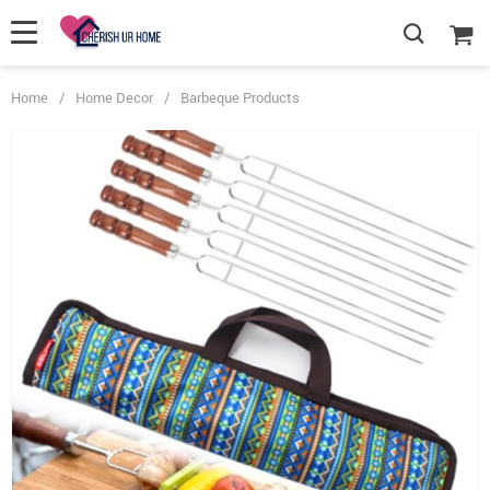
Home
/
Home Decor
/
Barbeque Products