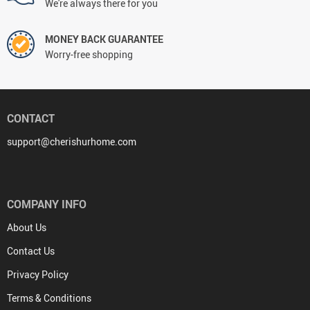
We're always there for you
MONEY BACK GUARANTEE
Worry-free shopping
CONTACT
support@cherishurhome.com
COMPANY INFO
About Us
Contact Us
Privacy Policy
Terms & Conditions