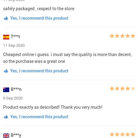
safely packaged , respect to the store
Yes, I recommend this product
T***r
11 Sep 2020
Cheapest online i guess. i must say the quality is more than decent,
so the purchase was a great one
Yes, I recommend this product
B***n
9 Sep 2020
Product exactly as described! Thank you very much!
Yes, I recommend this product
B***y