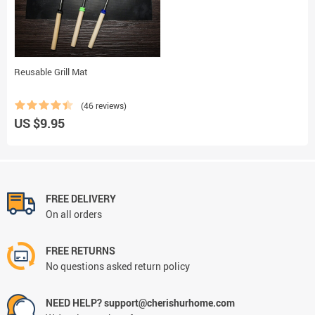
Reusable Grill Mat
(46 reviews)
US $9.95
FREE DELIVERY
On all orders
FREE RETURNS
No questions asked return policy
NEED HELP? support@cherishurhome.com