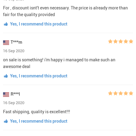
For , discount isnt't even necessary. The price is already more than
fair for the quality provided
Yes, I recommend this product
T***m
16 Sep 2020
on sale is something! i'm happy i managed to make such an
awesome deal
Yes, I recommend this product
R***l
16 Sep 2020
Fast shipping, quality is excellent!!!
Yes, I recommend this product