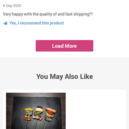
8 Sep 2020
Very happy with the quality of and fast shipping!!!
Yes, I recommend this product
Load More
You May Also Like