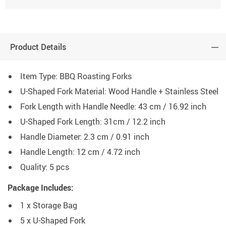
Product Details
Item Type: BBQ Roasting Forks
U-Shaped Fork Material: Wood Handle + Stainless Steel
Fork Length with Handle Needle: 43 cm / 16.92 inch
U-Shaped Fork Length: 31cm / 12.2 inch
Handle Diameter: 2.3 cm / 0.91 inch
Handle Length: 12 cm / 4.72 inch
Quality: 5 pcs
Package Includes:
1 x Storage Bag
5 x U-Shaped Fork