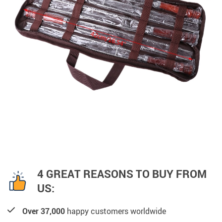
4 GREAT REASONS TO BUY FROM
US:
Over 37,000
happy customers worldwide