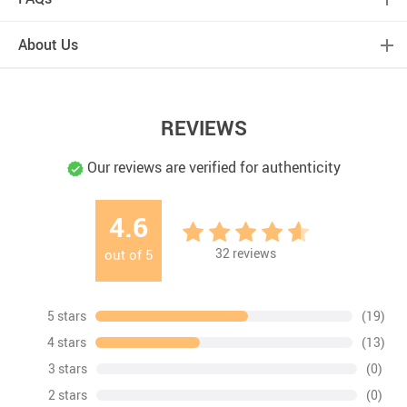
About Us
REVIEWS
Our reviews are verified for authenticity
4.6
32
reviews
out of
5
5 stars
(19)
4 stars
(13)
3 stars
(0)
2 stars
(0)