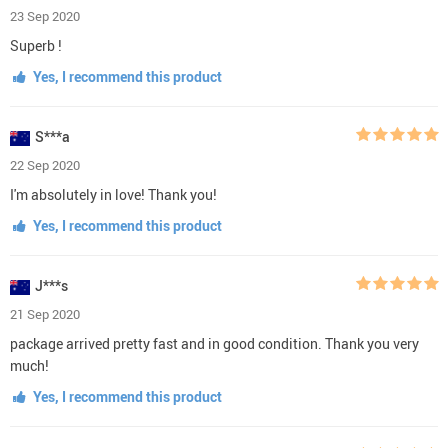
23 Sep 2020
Superb !
Yes, I recommend this product
S***a
22 Sep 2020
I'm absolutely in love! Thank you!
Yes, I recommend this product
J***s
21 Sep 2020
package arrived pretty fast and in good condition. Thank you very
much!
Yes, I recommend this product