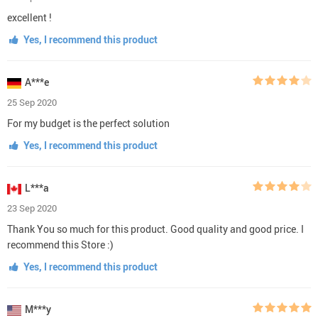
excellent !
Yes, I recommend this product
A***e
25 Sep 2020
For my budget is the perfect solution
Yes, I recommend this product
L***a
23 Sep 2020
Thank You so much for this product. Good quality and good price. I
recommend this Store :)
Yes, I recommend this product
M***y