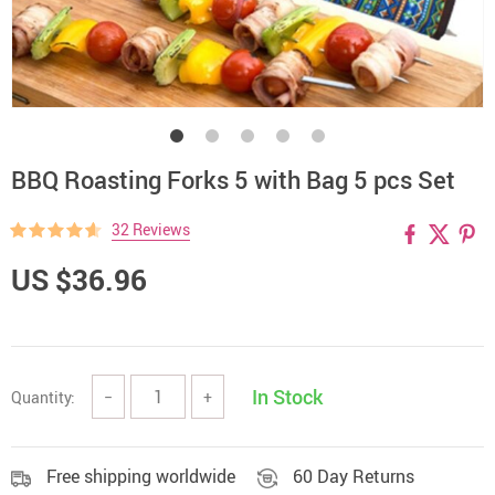
BBQ Roasting Forks 5 with Bag 5 pcs Set
32 Reviews
US $36.96
In Stock
Quantity:
−
+
Free shipping worldwide
60 Day Returns