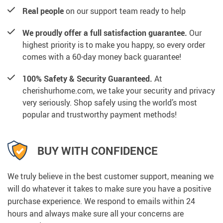
Real people
on our support team ready to help
We proudly offer a full satisfaction guarantee.
Our
highest priority is to make you happy, so every order
comes with a 60-day money back guarantee!
100% Safety & Security Guaranteed.
At
cherishurhome.com, we take your security and privacy
very seriously. Shop safely using the world’s most
popular and trustworthy payment methods!
BUY WITH CONFIDENCE
We truly believe in the best customer support, meaning we
will do whatever it takes to make sure you have a positive
purchase experience. We respond to emails within 24
hours and always make sure all your concerns are