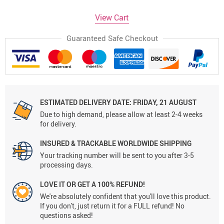
View Cart
Guaranteed Safe Checkout
ESTIMATED DELIVERY DATE:
FRIDAY, 21 AUGUST
Due to high demand, please allow at least 2-4 weeks
for delivery.
INSURED & TRACKABLE WORLDWIDE SHIPPING
Your tracking number will be sent to you after 3-5
processing days.
LOVE IT OR GET A 100% REFUND!
We're absolutely confident that you'll love this product.
If you don't, just return it for a FULL refund! No
questions asked!