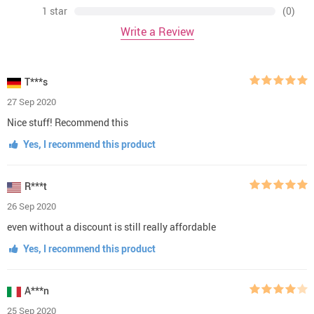
1 star
(0)
Write a Review
T***s
27 Sep 2020
Nice stuff! Recommend this
Yes, I recommend this product
R***t
26 Sep 2020
even without a discount is still really affordable
Yes, I recommend this product
A***n
25 Sep 2020