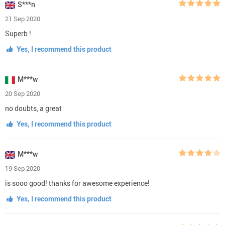
S***n
21 Sep 2020
Superb !
Yes, I recommend this product
M***w
20 Sep 2020
no doubts, a great
Yes, I recommend this product
M***w
19 Sep 2020
is sooo good! thanks for awesome experience!
Yes, I recommend this product