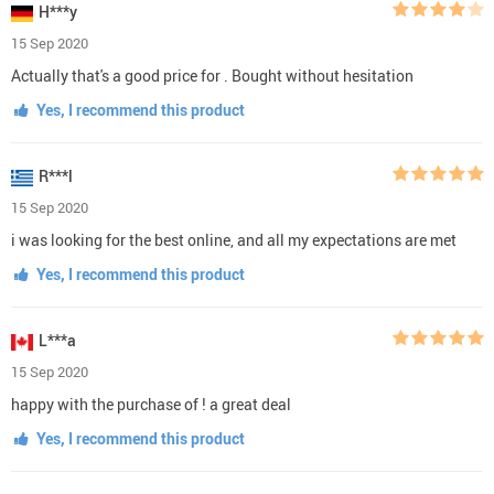
H***y
15 Sep 2020
Actually that's a good price for . Bought without hesitation
Yes, I recommend this product
R***l
15 Sep 2020
i was looking for the best online, and all my expectations are met
Yes, I recommend this product
L***a
15 Sep 2020
happy with the purchase of ! a great deal
Yes, I recommend this product