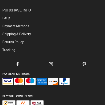
PURCHASE INFO
FAQs
Payment Methods
Shipping & Delivery
Returns Policy
Tracking
PAYMENT METHODS:
BUY WITH CONFIDENCE: