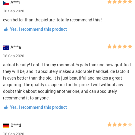
A***r
18 Sep 2020
even better than the picture. totally recommend this !
Yes, I recommend this product
A***a
18 Sep 2020
actual beauty! I got it for my roommate's pals thinking how gratified
they will be, and it absolutely makes a adorable handsel. de facto it
is even better than the pic. It is just beautiful and makes a great
acquiring - the quality is superior for the price. I will without any
doubt think about acquiring another one, and can absolutely
recommend it to anyone.
Yes, I recommend this product
D***d
18 Sep 2020