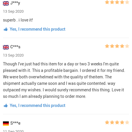
J***y
13 Sep 2020
superb . i love it!
Yes, I recommend this product
C***s
13 Sep 2020
Though I've just had this item for a day or two 3 weeks I'm quite
pleased with it. This a profitable bargain. I ordered it for my friend.
We were both overwhelmed with the quality of theitem. The
shipment actually came soon and I was quite contented. way
outpaced my wishes. I would surely recommend this thing. Love it
so much I am already planning to order more.
Yes, I recommend this product
S***e
11 Sep 2020