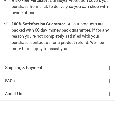
Risk-Free Purchase:
Our Buyer Protection covers your
purchase from click to delivery so you can shop with
peace of mind.
100% Satisfaction Guarantee:
All our products are
backed with 60-day money back guarantee. If for any
reason you’re not completely satisfied with your
purchase, contact us for a product refund. We’ll be
more than happy to assist you.
Shipping & Payment
FAQs
About Us