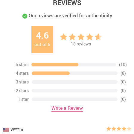
REVIEWS
Our reviews are verified for authenticity
4.6
18
reviews
out of
5
5 stars
(10)
4 stars
(8)
3 stars
(0)
2 stars
(0)
1 star
(0)
Write a Review
W***m