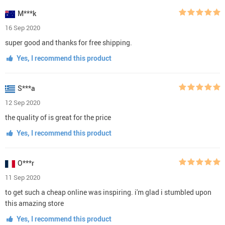
M***k
16 Sep 2020
super good and thanks for free shipping.
Yes, I recommend this product
S***a
12 Sep 2020
the quality of is great for the price
Yes, I recommend this product
O***r
11 Sep 2020
to get such a cheap online was inspiring. i'm glad i stumbled upon
this amazing store
Yes, I recommend this product