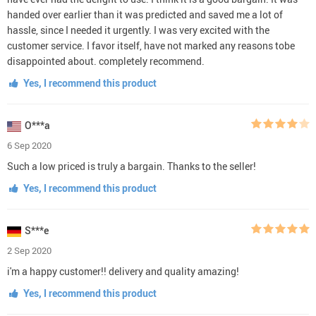
handed over earlier than it was predicted and saved me a lot of
hassle, since I needed it urgently. I was very excited with the
customer service. I favor itself, have not marked any reasons tobe
disappointed about. completely recommend.
Yes, I recommend this product
O***a
6 Sep 2020
Such a low priced is truly a bargain. Thanks to the seller!
Yes, I recommend this product
S***e
2 Sep 2020
i'm a happy customer!! delivery and quality amazing!
Yes, I recommend this product