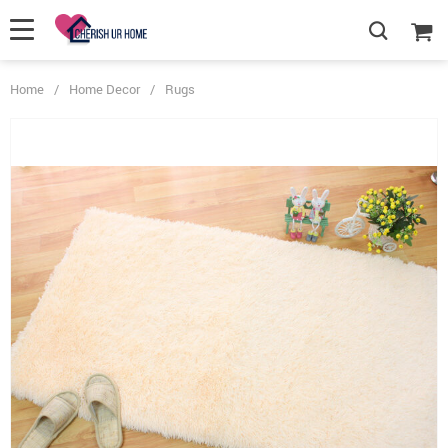
Home
/
Home Decor
/
Rugs