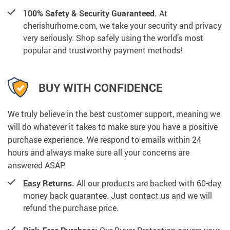
100% Safety & Security Guaranteed.
At
cherishurhome.com, we take your security and privacy
very seriously. Shop safely using the world’s most
popular and trustworthy payment methods!
BUY WITH CONFIDENCE
We truly believe in the best customer support, meaning we
will do whatever it takes to make sure you have a positive
purchase experience. We respond to emails within 24
hours and always make sure all your concerns are
answered ASAP.
Easy Returns.
All our products are backed with 60-day
money back guarantee. Just contact us and we will
refund the purchase price.