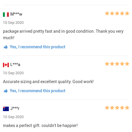
M***w
10 Sep 2020
package arrived pretty fast and in good condition. Thank you very
much!
Yes, I recommend this product
L***a
10 Sep 2020
Accurate sizing and excellent quality. Good work!
Yes, I recommend this product
J***r
10 Sep 2020
makes a perfect gift. couldn't be happier!