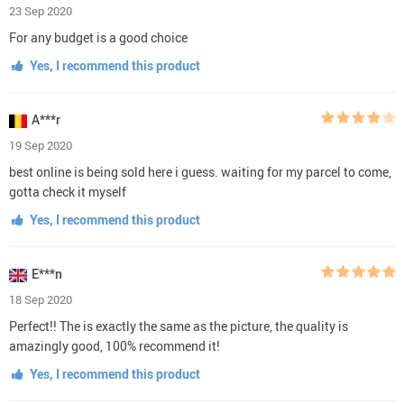
23 Sep 2020
For any budget is a good choice
Yes, I recommend this product
A***r
19 Sep 2020
best online is being sold here i guess. waiting for my parcel to come,
gotta check it myself
Yes, I recommend this product
E***n
18 Sep 2020
Perfect!! The is exactly the same as the picture, the quality is
amazingly good, 100% recommend it!
Yes, I recommend this product