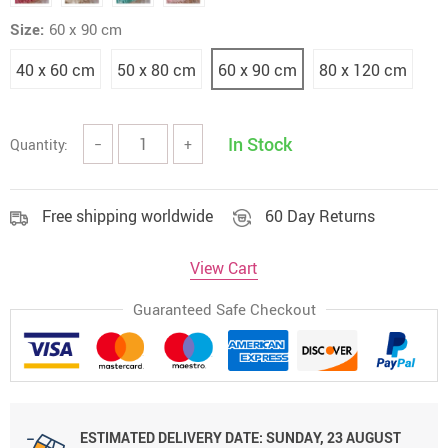
Size:
60 x 90 cm
40 x 60 cm
50 x 80 cm
60 x 90 cm
80 x 120 cm
In Stock
Quantity:
−
+
Free shipping worldwide
60 Day Returns
View Cart
Guaranteed Safe Checkout
ESTIMATED DELIVERY DATE:
SUNDAY, 23 AUGUST