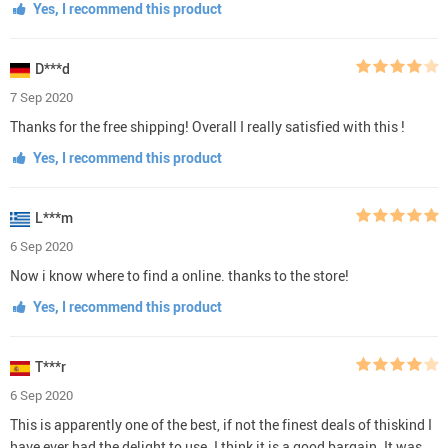
Yes, I recommend this product
D***d
7 Sep 2020
Thanks for the free shipping! Overall I really satisfied with this !
Yes, I recommend this product
L***m
6 Sep 2020
Now i know where to find a online. thanks to the store!
Yes, I recommend this product
T***r
6 Sep 2020
This is apparently one of the best, if not the finest deals of thiskind I
have ever had the delight to use. I think it is a good bargain. It was