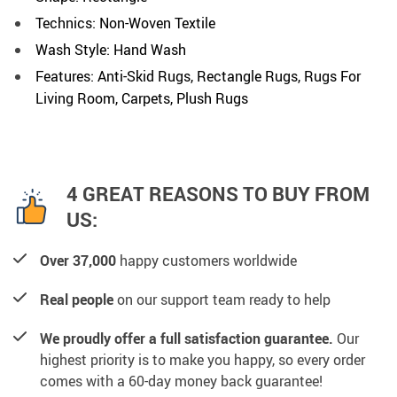
Technics: Non-Woven Textile
Wash Style: Hand Wash
Features: Anti-Skid Rugs, Rectangle Rugs, Rugs For
Living Room, Carpets, Plush Rugs
4 GREAT REASONS TO BUY FROM
US:
Over 37,000
happy customers worldwide
Real people
on our support team ready to help
We proudly offer a full satisfaction guarantee.
Our
highest priority is to make you happy, so every order
comes with a 60-day money back guarantee!