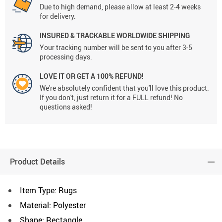
Due to high demand, please allow at least 2-4 weeks
for delivery.
INSURED & TRACKABLE WORLDWIDE SHIPPING
Your tracking number will be sent to you after 3-5
processing days.
LOVE IT OR GET A 100% REFUND!
We're absolutely confident that you'll love this product.
If you don't, just return it for a FULL refund! No
questions asked!
Product Details
Item Type: Rugs
Material: Polyester
Shape: Rectangle