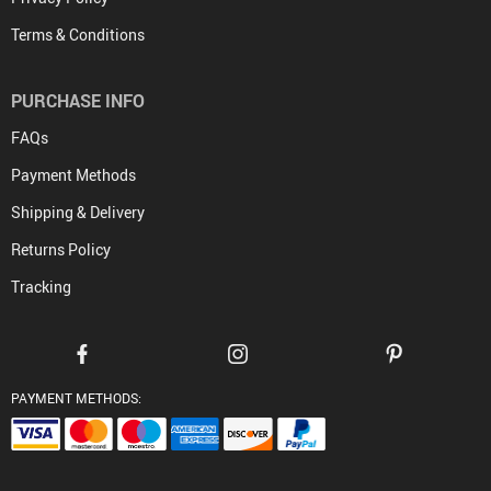
Terms & Conditions
PURCHASE INFO
FAQs
Payment Methods
Shipping & Delivery
Returns Policy
Tracking
PAYMENT METHODS: