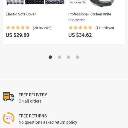
Elastic Sofa Cover
Professional Kitchen Knife
Sharpener
(20 reviews)
(17 reviews)
US $29.60
US $34.62
FREE DELIVERY
On all orders
FREE RETURNS
No questions asked return policy