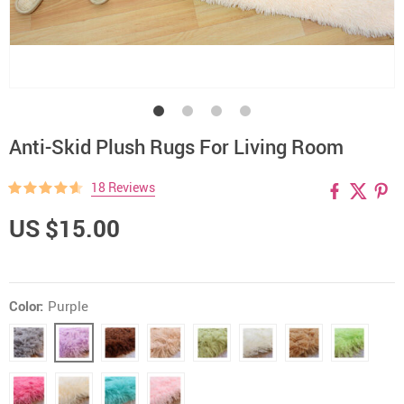
Anti-Skid Plush Rugs For Living Room
18 Reviews
US $15.00
Color:
Purple