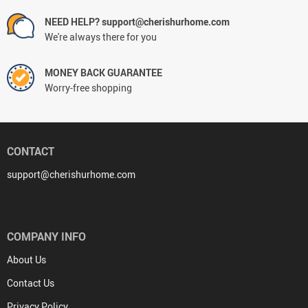
NEED HELP? support@cherishurhome.com
We're always there for you
MONEY BACK GUARANTEE
Worry-free shopping
CONTACT
support@cherishurhome.com
COMPANY INFO
About Us
Contact Us
Privacy Policy