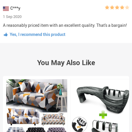
C***y
1 Sep 2020
A reasonably priced item with an excellent quality. That's a bargain!
Yes, I recommend this product
You May Also Like