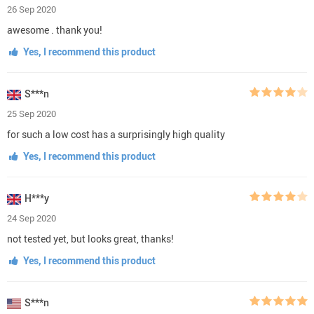
26 Sep 2020
awesome . thank you!
Yes, I recommend this product
S***n
25 Sep 2020
for such a low cost has a surprisingly high quality
Yes, I recommend this product
H***y
24 Sep 2020
not tested yet, but looks great, thanks!
Yes, I recommend this product
S***n