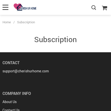
Home
/
Subscription
Subscription
CONTACT
support@cherishurhome.com
COMPANY INFO
About Us
Contact Us