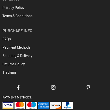
Privacy Policy
Terms & Conditions
PURCHASE INFO
FAQs
Payment Methods
Shipping & Delivery
Returns Policy
Tracking
PAYMENT METHODS: