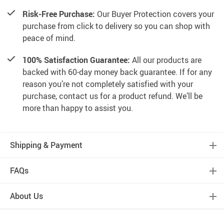
Risk-Free Purchase:
Our Buyer Protection covers your
purchase from click to delivery so you can shop with
peace of mind.
100% Satisfaction Guarantee:
All our products are
backed with 60-day money back guarantee. If for any
reason you’re not completely satisfied with your
purchase, contact us for a product refund. We’ll be
more than happy to assist you.
Shipping & Payment
FAQs
About Us