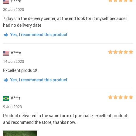
H***a
30 Jun 2023
7 days in the delivery center, at the end look for it myself because I
had no delivery date
Yes, I recommend this product
V***c
14 Jun 2023
Excellent product!
Yes, I recommend this product
V***r
9 Jun 2023
Product delivered in the same form of purchase, excellent product
and recommend the store, thanks now.