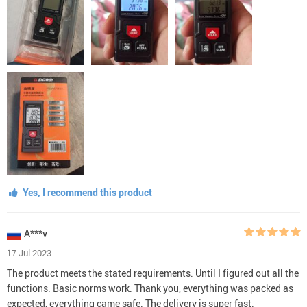
Yes, I recommend this product
A***v
17 Jul 2023
The product meets the stated requirements. Until I figured out all the
functions. Basic norms work. Thank you, everything was packed as
expected, everything came safe. The delivery is super fast.