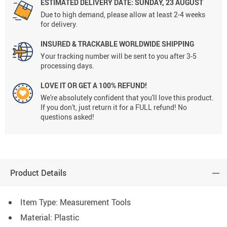
ESTIMATED DELIVERY DATE:
SUNDAY, 23 AUGUST
Due to high demand, please allow at least 2-4 weeks
for delivery.
INSURED & TRACKABLE WORLDWIDE SHIPPING
Your tracking number will be sent to you after 3-5
processing days.
LOVE IT OR GET A 100% REFUND!
We're absolutely confident that you'll love this product.
If you don't, just return it for a FULL refund! No
questions asked!
Product Details
Item Type: Measurement Tools
Material: Plastic