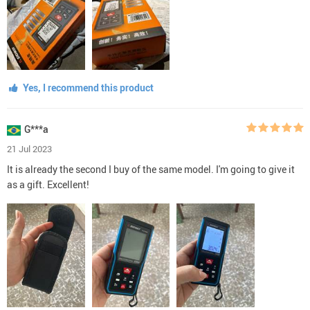
Yes, I recommend this product
G***a
21 Jul 2023
It is already the second I buy of the same model. I'm going to give it
as a gift. Excellent!