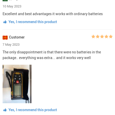
10 May 2023
Excellent and best advantages it works with ordinary batteries
Yes, I recommend this product
Customer
7 May 2023
The only disappointment is that there were no batteries in the
package.. everything was extra... and it works very well
Yes, I recommend this product