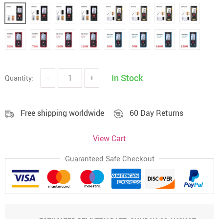
In Stock
Quantity:
−
+
Free shipping worldwide
60 Day Returns
View Cart
Guaranteed Safe Checkout