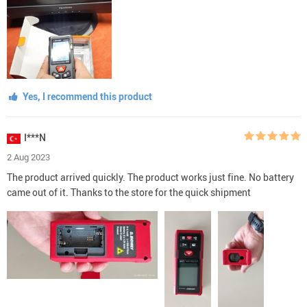
Yes, I recommend this product
I***N
2 Aug 2023
The product arrived quickly. The product works just fine. No battery
came out of it. Thanks to the store for the quick shipment