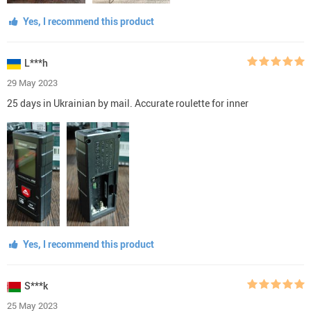
Yes, I recommend this product
L***h
29 May 2023
25 days in Ukrainian by mail. Accurate roulette for inner
Yes, I recommend this product
S***k
25 May 2023