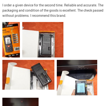
I order a given device for the second time. Reliable and accurate. The
packaging and condition of the goods is excellent. The check passed
without problems. I recommend this brand.