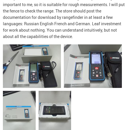
important to me, so it is suitable for rough measurements. I will put
the fence to check the range. The store should post the
documentation for download by rangefinder in at least a few
languages: Russian English French and German. Leaf investment
for work about nothing. You can understand intuitively, but not
about all the capabilities of the device.