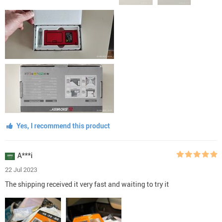
Yes, I recommend this product
A***i
22 Jul 2023
The shipping received it very fast and waiting to try it