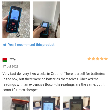
Yes, I recommend this product
I***y
17 Jul 2023
Very fast delivery, two weeks in Grodno! There is a cell for batteries
in the box, but there were no batteries themselves. Checked the
readings with an expensive Bosch-the readings are the same, but it
costs 10 times cheaper