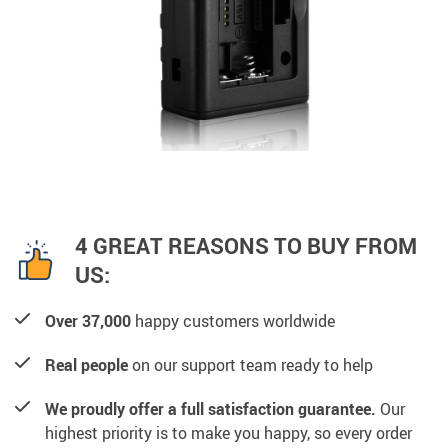
4 GREAT REASONS TO BUY FROM
US:
Over 37,000
happy customers worldwide
Real people
on our support team ready to help
We proudly offer a full satisfaction guarantee.
Our
highest priority is to make you happy, so every order