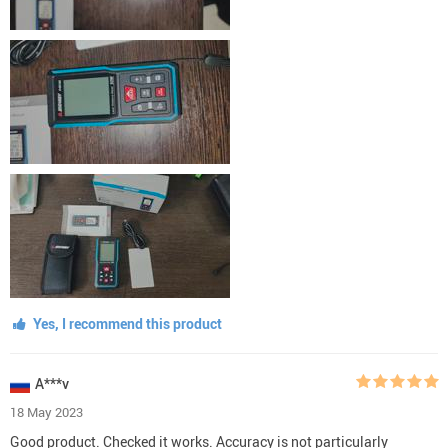
Yes, I recommend this product
A***v
18 May 2023
Good product. Checked it works. Accuracy is not particularly