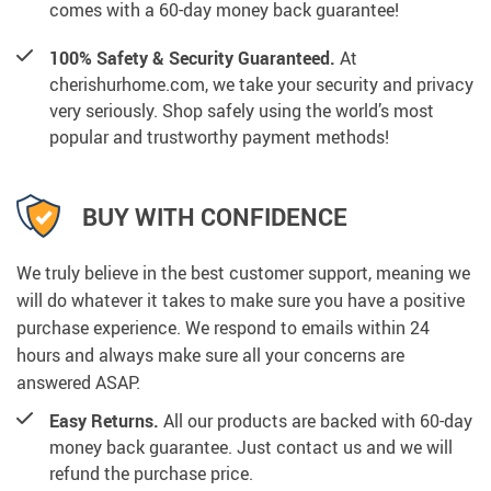
comes with a 60-day money back guarantee!
100% Safety & Security Guaranteed.
At
cherishurhome.com, we take your security and privacy
very seriously. Shop safely using the world’s most
popular and trustworthy payment methods!
BUY WITH CONFIDENCE
We truly believe in the best customer support, meaning we
will do whatever it takes to make sure you have a positive
purchase experience. We respond to emails within 24
hours and always make sure all your concerns are
answered ASAP.
Easy Returns.
All our products are backed with 60-day
money back guarantee. Just contact us and we will
refund the purchase price.