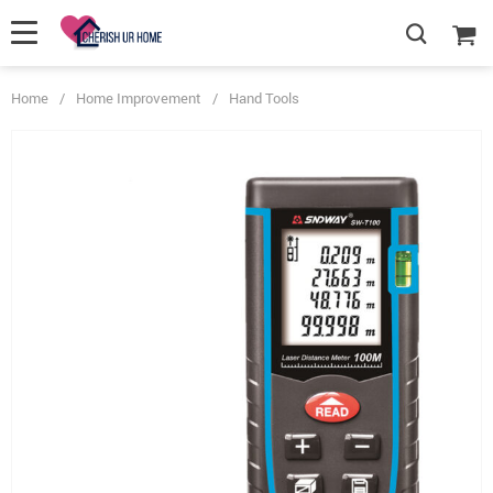
Home
/
Home Improvement
/
Hand Tools