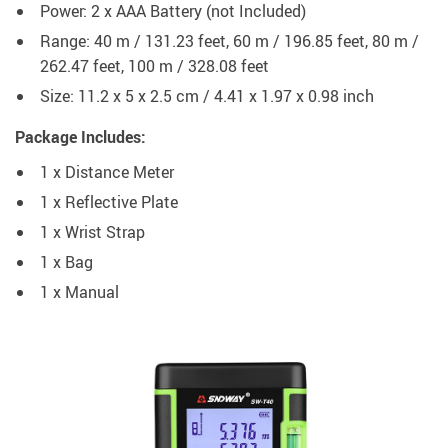
Power: 2 x AAA Battery (not Included)
Range: 40 m / 131.23 feet, 60 m / 196.85 feet, 80 m /
262.47 feet, 100 m / 328.08 feet
Size: 11.2 x 5 x 2.5 cm / 4.41 x 1.97 x 0.98 inch
Package Includes:
1 x Distance Meter
1 x Reflective Plate
1 x Wrist Strap
1 x Bag
1 x Manual