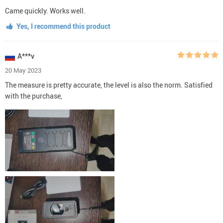
Came quickly. Works well.
Yes, I recommend this product
A***v
20 May 2023
The measure is pretty accurate, the level is also the norm. Satisfied
with the purchase,