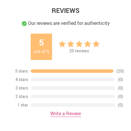
REVIEWS
Our reviews are verified for authenticity
5
20
reviews
out of
5
5 stars
(20)
4 stars
(0)
3 stars
(0)
2 stars
(0)
1 star
(0)
Write a Review