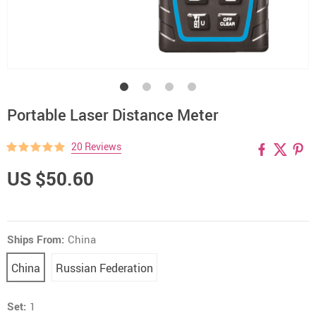
Portable Laser Distance Meter
20 Reviews
US $50.60
Ships From:
China
China
Russian Federation
Set:
1