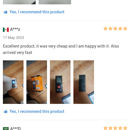
Yes, I recommend this product
A***z
17 May 2023
Excellent product, it was very cheap and I am happy with it. Also
arrived very fast
Yes, I recommend this product
A***D