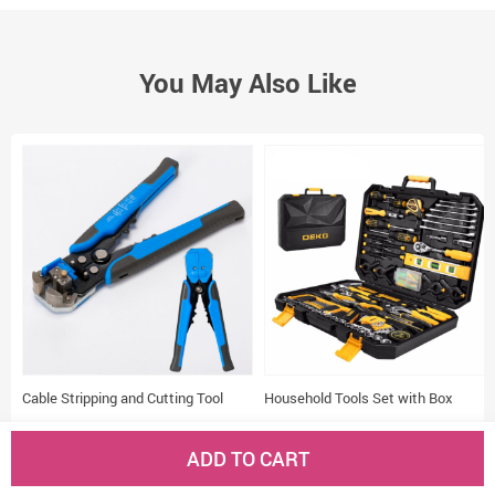
You May Also Like
Cable Stripping and Cutting Tool
Household Tools Set with Box
(53 reviews)
(23 reviews)
ADD TO CART
US $13.38
US $66.62