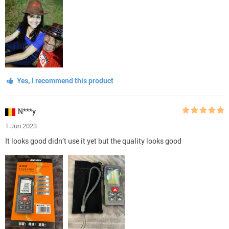
Yes, I recommend this product
N***y
1 Jun 2023
It looks good didn’t use it yet but the quality looks good