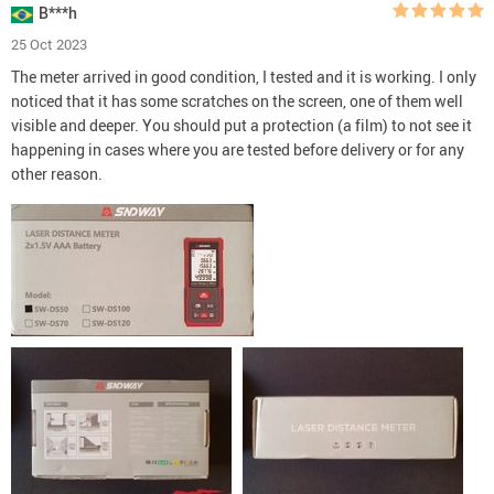
B***h
25 Oct 2023
The meter arrived in good condition, I tested and it is working. I only
noticed that it has some scratches on the screen, one of them well
visible and deeper. You should put a protection (a film) to not see it
happening in cases where you are tested before delivery or for any
other reason.