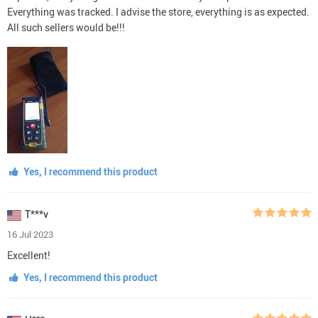
Everything was tracked. I advise the store, everything is as expected.
All such sellers would be!!!
Yes, I recommend this product
T***v
16 Jul 2023
Excellent!
Yes, I recommend this product