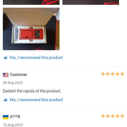
Yes, I recommend this product
Customer
26 Aug 2023
Exelent the rapids of the product.
Yes, I recommend this product
A***R
16 Aug 2023