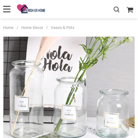
Home
/
Home Decor
/
Vases & Pots