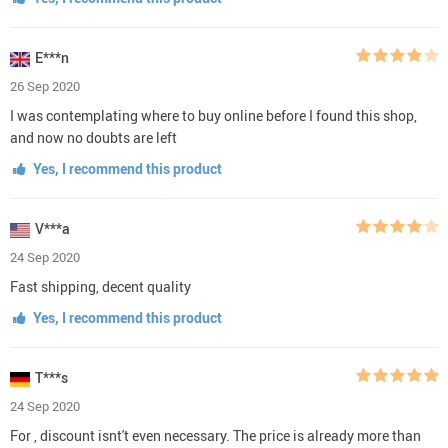
E***n
26 Sep 2020
I was contemplating where to buy online before I found this shop,
and now no doubts are left
Yes, I recommend this product
V***a
24 Sep 2020
Fast shipping, decent quality
Yes, I recommend this product
T***s
24 Sep 2020
For , discount isnt't even necessary. The price is already more than