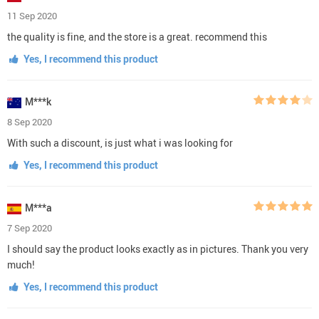
11 Sep 2020
the quality is fine, and the store is a great. recommend this
Yes, I recommend this product
M***k
8 Sep 2020
With such a discount, is just what i was looking for
Yes, I recommend this product
M***a
7 Sep 2020
I should say the product looks exactly as in pictures. Thank you very
much!
Yes, I recommend this product