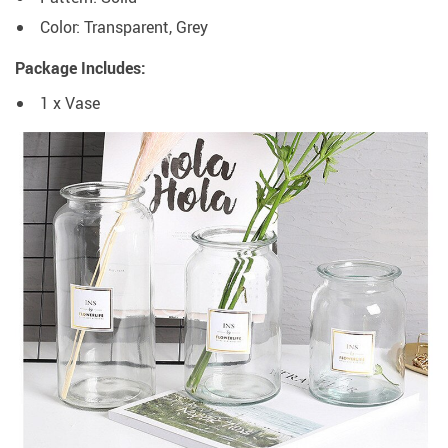
Color: Transparent, Grey
Package Includes:
1 x Vase