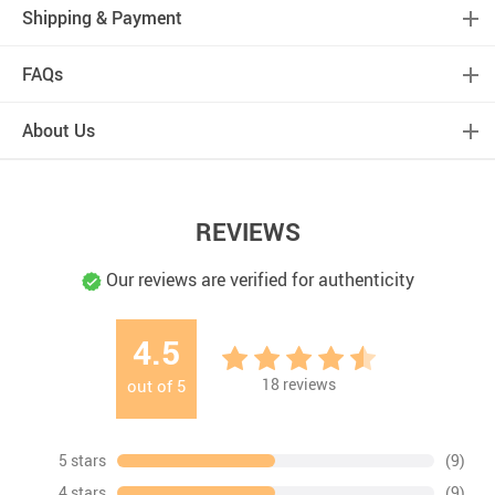
Shipping & Payment
FAQs
About Us
REVIEWS
Our reviews are verified for authenticity
4.5
18
reviews
out of
5
5 stars
(9)
4 stars
(9)