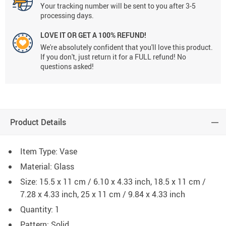
Your tracking number will be sent to you after 3-5
processing days.
LOVE IT OR GET A 100% REFUND!
We're absolutely confident that you'll love this product.
If you don't, just return it for a FULL refund! No
questions asked!
Product Details
Item Type: Vase
Material: Glass
Size: 15.5 x 11 cm / 6.10 x 4.33 inch, 18.5 x 11 cm /
7.28 x 4.33 inch, 25 x 11 cm / 9.84 x 4.33 inch
Quantity: 1
Pattern: Solid