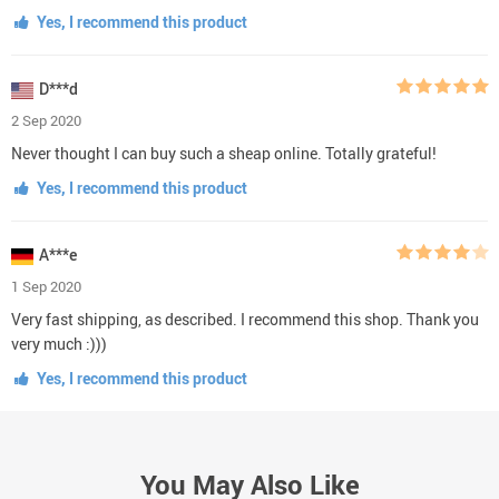
Yes, I recommend this product
D***d
2 Sep 2020
Never thought I can buy such a sheap online. Totally grateful!
Yes, I recommend this product
A***e
1 Sep 2020
Very fast shipping, as described. I recommend this shop. Thank you
very much :)))
Yes, I recommend this product
You May Also Like