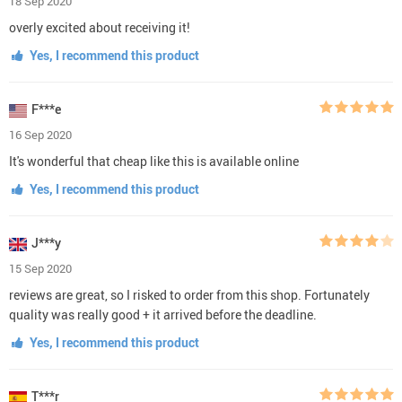
18 Sep 2020
overly excited about receiving it!
Yes, I recommend this product
F***e
16 Sep 2020
It's wonderful that cheap like this is available online
Yes, I recommend this product
J***y
15 Sep 2020
reviews are great, so I risked to order from this shop. Fortunately
quality was really good + it arrived before the deadline.
Yes, I recommend this product
T***r