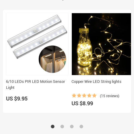
6/10 LEDs PIR LED Motion Sensor
Copper Wire LED String lights
Light
(15 reviews)
US $9.95
US $8.99