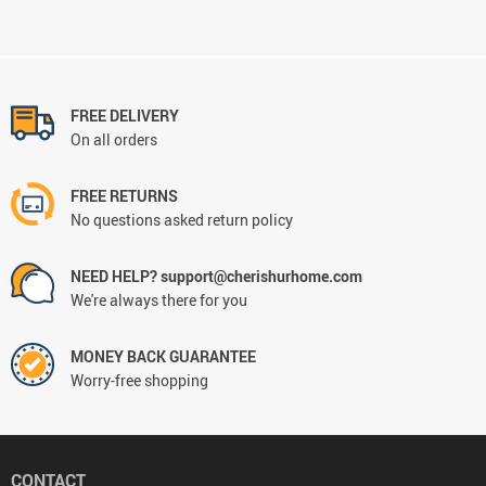
FREE DELIVERY
On all orders
FREE RETURNS
No questions asked return policy
NEED HELP? support@cherishurhome.com
We're always there for you
MONEY BACK GUARANTEE
Worry-free shopping
CONTACT