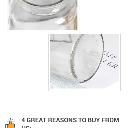
4 GREAT REASONS TO BUY FROM