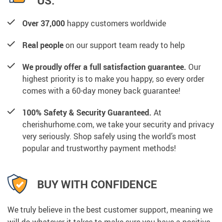
US:
Over 37,000
happy customers worldwide
Real people
on our support team ready to help
We proudly offer a full satisfaction guarantee.
Our
highest priority is to make you happy, so every order
comes with a 60-day money back guarantee!
100% Safety & Security Guaranteed.
At
cherishurhome.com, we take your security and privacy
very seriously. Shop safely using the world’s most
popular and trustworthy payment methods!
BUY WITH CONFIDENCE
We truly believe in the best customer support, meaning we