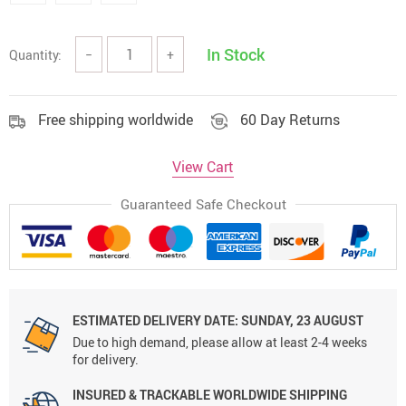
In Stock
Quantity:
−
+
Free shipping worldwide
60 Day Returns
View Cart
Guaranteed Safe Checkout
ESTIMATED DELIVERY DATE:
SUNDAY, 23 AUGUST
Due to high demand, please allow at least 2-4 weeks
for delivery.
INSURED & TRACKABLE WORLDWIDE SHIPPING