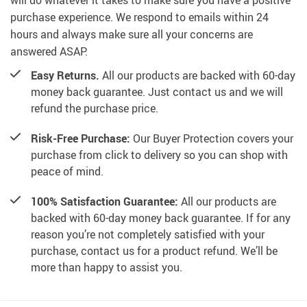
will do whatever it takes to make sure you have a positive
purchase experience. We respond to emails within 24
hours and always make sure all your concerns are
answered ASAP.
Easy Returns.
All our products are backed with 60-day
money back guarantee. Just contact us and we will
refund the purchase price.
Risk-Free Purchase:
Our Buyer Protection covers your
purchase from click to delivery so you can shop with
peace of mind.
100% Satisfaction Guarantee:
All our products are
backed with 60-day money back guarantee. If for any
reason you’re not completely satisfied with your
purchase, contact us for a product refund. We’ll be
more than happy to assist you.