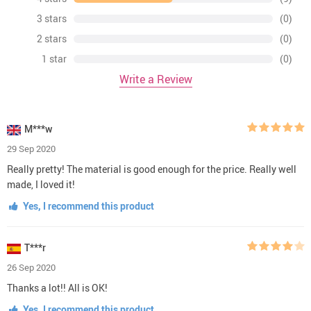
3 stars
(0)
2 stars
(0)
1 star
(0)
Write a Review
M***w
29 Sep 2020
Really pretty! The material is good enough for the price. Really well
made, I loved it!
Yes, I recommend this product
T***r
26 Sep 2020
Thanks a lot!! All is OK!
Yes, I recommend this product