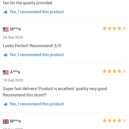
fair for the quality provided
Yes, I recommend this product
M***e
24 Sep 2020
Looks Perfect! Recommend! 5/5!
Yes, I recommend this product
A***a
19 Sep 2020
Super fast delivery! Product is excellent, quality very good.
Recommend this store!!!
Yes, I recommend this product
M***e