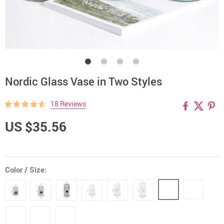
Nordic Glass Vase in Two Styles
18 Reviews
US $35.56
Color / Size: