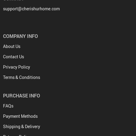
support@cherishurhome.com
COMPANY INFO
About Us
Contact Us
Privacy Policy
Terms & Conditions
PURCHASE INFO
FAQs
Payment Methods
Shipping & Delivery