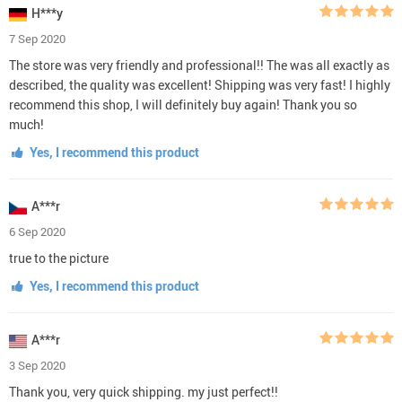
H***y
7 Sep 2020
The store was very friendly and professional!! The was all exactly as
described, the quality was excellent! Shipping was very fast! I highly
recommend this shop, I will definitely buy again! Thank you so
much!
Yes, I recommend this product
A***r
6 Sep 2020
true to the picture
Yes, I recommend this product
A***r
3 Sep 2020
Thank you, very quick shipping. my just perfect!!